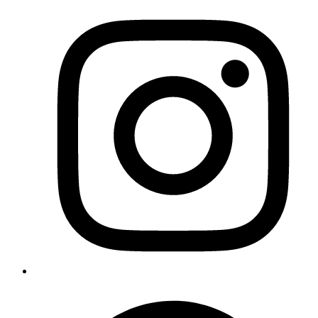
Google Business Profile Optimization
Set up, optimize, get reviews, and rank on Google Maps —
step by step for local service businesses.
Read the guide
→
Services
The F.A.S.T. Authority System
Website Design
Local SEO
Google Business Profile Management
Lead Follow-Up & Booking Automation
Content & Social Media
See all
→
Company
About
Pricing
Contact
Legal
Privacy Policy
Terms of Service