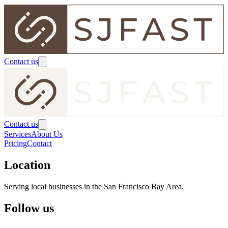
Contact us
Contact us
Services
About Us
Pricing
Contact
Location
Serving local businesses in the San Francisco Bay Area.
Follow us